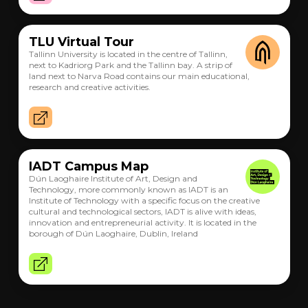
TLU Virtual Tour
Tallinn University is located in the centre of Tallinn,
next to Kadriorg Park and the Tallinn bay. A strip of
land next to Narva Road contains our main educational,
research and creative activities.
IADT Campus Map
Dún Laoghaire Institute of Art, Design and
Technology, more commonly known as IADT is an
Institute of Technology with a specific focus on the creative
cultural and technological sectors, IADT is alive with ideas,
innovation and entrepreneurial activity. It is located in the
borough of Dún Laoghaire, Dublin, Ireland