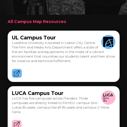
All Campus Map Resources
UL Campus Tour
Lusófona University is located in Lisbon City Centre.
The Film and Media Arts Department offers a state of
the art facilities and equipments in the midst of a vibrant
environment that nourishes our students talent and their strive
for creative and technical fulfillment.
LUCA Campus Tour
LUCA has five campuses across Flanders. Three
campuses are directly linked to FilmEU: campus Sint-
Lukas Brussels, campus Narafi Brussels and campus C-Mine
Genk.