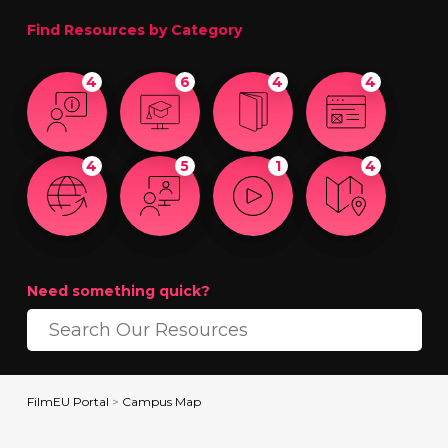
Find Resources by Category
4
6
4
4
4
5
1
4
Need something quick?
FilmEU Portal
>
Campus Map