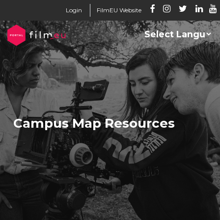
Login
FilmEU Website
Campus Map Resources