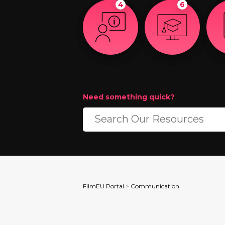
4
6
Need something quick?
FilmEU Portal
>
Communication