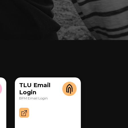
TLU Email
Login
BFM Email Login