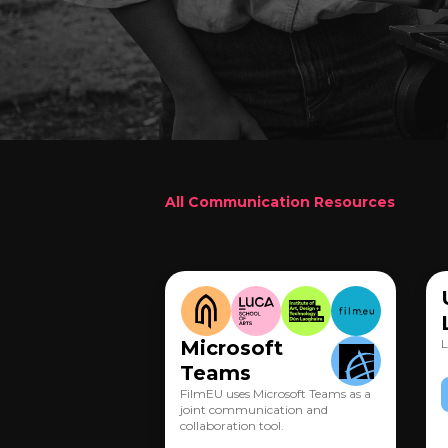
All Communication Resources
Microsoft
L
Teams
FilmEU uses Microsoft Teams as a
joint communication and
collaboration tool.