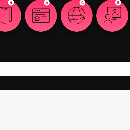
4
4
4
5