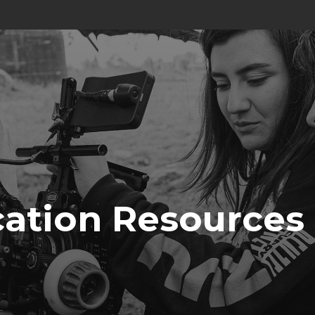
tion Resources