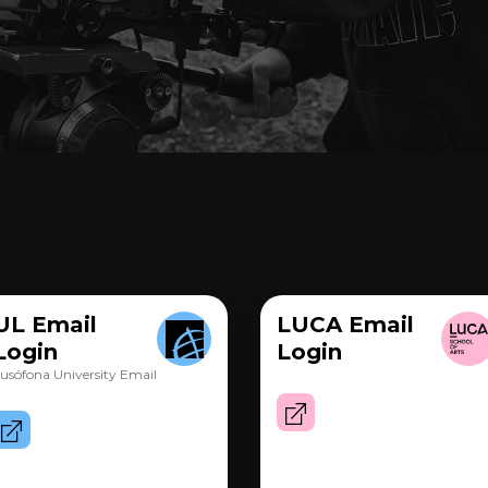
UL Email
LUCA Email
Login
Login
usófona University Email