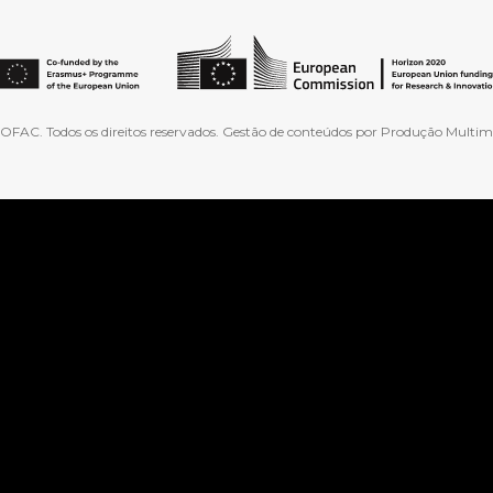
FAC. Todos os direitos reservados. Gestão de conteúdos por Produção Multimé
ranslate