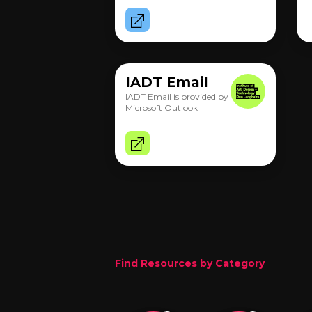
IADT Email
IADT Email is provided by
Microsoft Outlook
Find Resources by Category