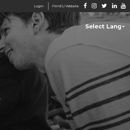
Login
FilmEU Website