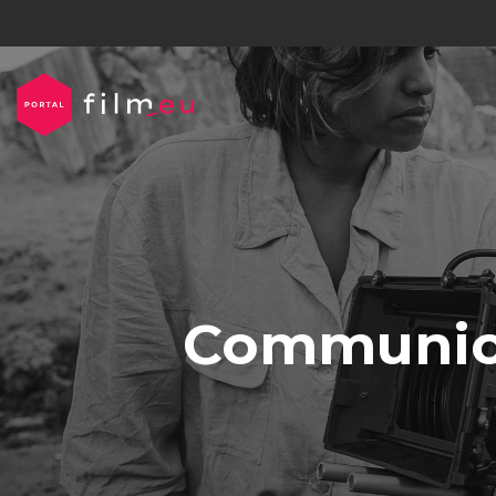
Communica