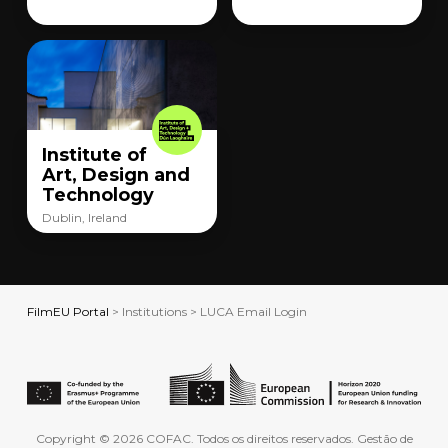
Institute of
Art, Design and
Technology
Dublin, Ireland
FilmEU Portal
> Institutions > LUCA Email Login
Copyright © 2026 COFAC. Todos os direitos reservados. Gestão de