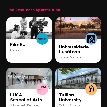
Find Resources by Institution
FilmEU
Universidade
Europe
Lusófona
Lisboa, Portugal
LUCA
Tallinn
School of Arts
University
Schaerbeek, Belgium
Tallinn, Estonia