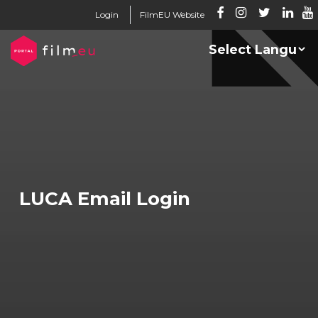
Login
FilmEU Website
LUCA Email Login