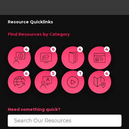
Resource Quicklinks
Find Resources by Category
4
6
4
4
4
5
1
4
Need something quick?